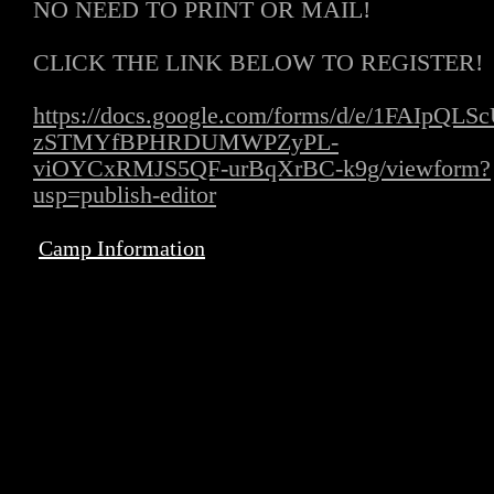
NO NEED TO PRINT OR MAIL!
CLICK THE LINK BELOW TO REGISTER!
https://docs.google.com/forms/d/e/1FAIpQLS
zSTMYfBPHRDUMWPZyPL-
viOYCxRMJS5QF-urBqXrBC-k9g/viewform?
usp=publish-editor
Camp Information