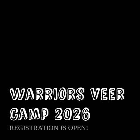
Warriors Veer
Camp 2026
REGISTRATION IS OPEN!